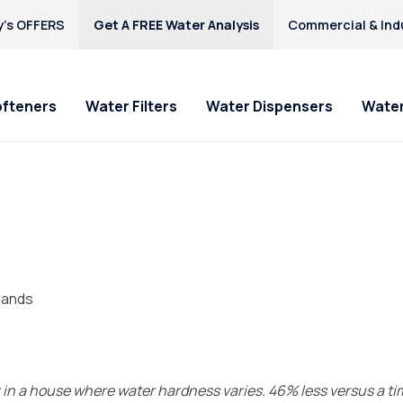
’s OFFERS
Get A FREE Water Analysis
Commercial & Indu
ofteners
Water Filters
Water Dispensers
Water
rands
ur in a house where water hardness varies. 46% less versus a t