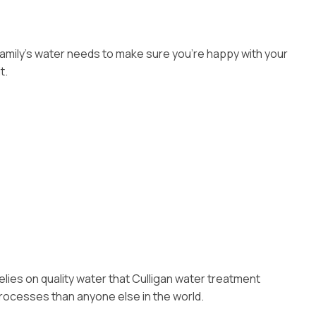
 family’s water needs to make sure you’re happy with your
t.
elies on quality water that Culligan water treatment
rocesses than anyone else in the world.