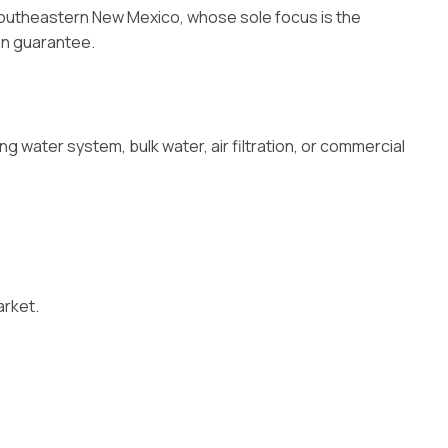
 Southeastern New Mexico, whose sole focus is the
ion guarantee.
 water system, bulk water, air filtration, or commercial
arket.