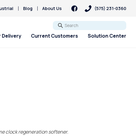
strial
Blog
About Us
(575) 231-0360
Go
 Delivery
Current Customers
Solution Center
ime clock regeneration softener.