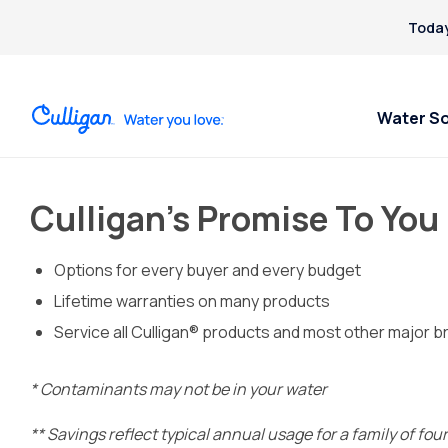
Today
Water S
Culligan’s Promise To You
Options for every buyer and every budget
Lifetime warranties on many products
Service all Culligan® products and most other major b
* Contaminants may not be in your water
** Savings reflect typical annual usage for a family of fo