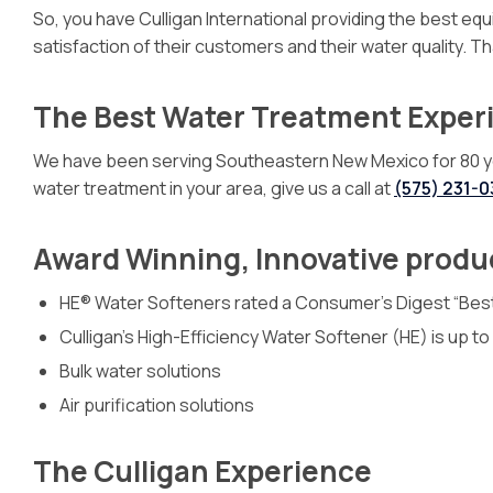
So, you have Culligan International providing the best e
satisfaction of their customers and their water quality. 
The Best Water Treatment Exper
We have been serving Southeastern New Mexico for 80 years
water treatment in your area, give us a call at
(575) 231-
Award Winning, Innovative produ
HE® Water Softeners rated a Consumer’s Digest “Bes
Culligan’s High-Efficiency Water Softener (HE) is up t
Bulk water solutions
Air purification solutions
The Culligan Experience