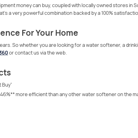
quipment money can buy, coupled with locally owned stores in
That’s a very powerful combination backed by a 100% satisfact
ience For Your Home
. So whether you are looking for a water softener, a drinking
0360
or contact us via the web.
cts
t Buy”
o 46%** more efficient than any other water softener on the m