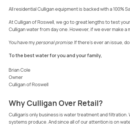
All residential Culligan equipment is backed with a 100% 
At Culligan of Roswell, we go to great lengths to test yo
Culligan water from day one. However, if we ever make a mis
You have my
personal promise
. If there’s ever an issue, d
To the best water for you and your family,
Brian Cole
Owner
Culligan of Roswell
Why Culligan Over Retail?
Culligan’s only business is water treatment and filtration
systems produce. And since all of our attention is on wa