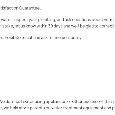
Satisfaction Guarantee.
ur water, inspect your plumbing, and ask questions about your
take, let us know within 30 days and we’ll be glad to correct i
on’t hesitate to call and ask for me personally.
. We don’t sell water using appliances or other equipment that r
ter, we hold more patents on water treatment equipment and p