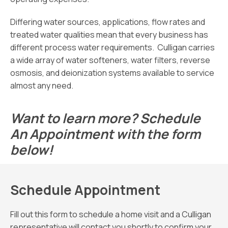
Differing water sources, applications, flow rates and
treated water qualities mean that every business has
different process water requirements. Culligan carries
a wide array of water softeners, water filters, reverse
osmosis, and deionization systems available to service
almost any need.
Want to learn more? Schedule
An Appointment with the form
below!
Schedule Appointment
Fill out this form to schedule a home visit and a Culligan
representative will contact you shortly to confirm your