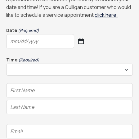
date and time! If you are a Culligan customer who would
like to schedule a service appointment
click here.
Date
(Required)
MM
slash
DD
Time
(Required)
slash
YYYY
Name
(Required)
Email
(Required)