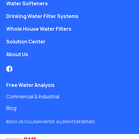
Water Softeners
Drinking Water Filter Systems
Whole House Water Filters
Solution Center
About Us
Free Water Analysis
Commercial & Industrial
Blog
©2021–26 CULLIGAN WATER. ALL RIGHTS RESERVED.