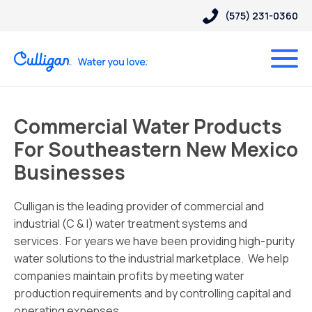
(575) 231-0360
Commercial Water Products
For Southeastern New Mexico
Businesses
Culligan is the leading provider of commercial and
industrial (C & I) water treatment systems and
services. For years we have been providing high-purity
water solutions to the industrial marketplace. We help
companies maintain profits by meeting water
production requirements and by controlling capital and
operating expenses.