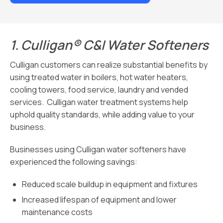
1.
Culligan® C&I Water Softeners
Culligan customers can realize substantial benefits by
using treated water in boilers, hot water heaters,
cooling towers, food service, laundry and vended
services. Culligan water treatment systems help
uphold quality standards, while adding value to your
business.
Businesses using Culligan water softeners have
experienced the following savings:
Reduced scale buildup in equipment and fixtures
Increased lifespan of equipment and lower
maintenance costs