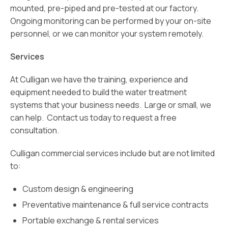
mounted, pre-piped and pre-tested at our factory.
Ongoing monitoring can be performed by your on-site
personnel, or we can monitor your system remotely.
Services
At Culligan we have the training, experience and
equipment needed to build the water treatment
systems that your business needs. Large or small, we
can help. Contact us today to request a free
consultation.
Culligan commercial services include but are not limited
to:
Custom design & engineering
Preventative maintenance & full service contracts
Portable exchange & rental services