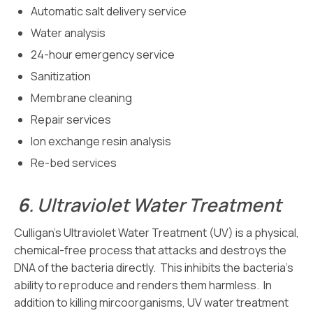
Automatic salt delivery service
Water analysis
24-hour emergency service
Sanitization
Membrane cleaning
Repair services
Ion exchange resin analysis
Re-bed services
6
.
Ultraviolet Water Treatment
Culligan’s Ultraviolet Water Treatment (UV) is a physical,
chemical-free process that attacks and destroys the
DNA of the bacteria directly. This inhibits the bacteria’s
ability to reproduce and renders them harmless. In
addition to killing mircoorganisms, UV water treatment