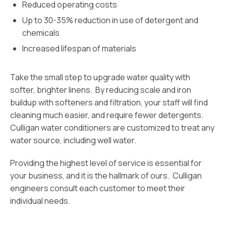
Reduced operating costs
Up to 30-35% reduction in use of detergent and
chemicals
Increased lifespan of materials
Take the small step to upgrade water quality with
softer, brighter linens. By reducing scale and iron
buildup with softeners and filtration, your staff will find
cleaning much easier, and require fewer detergents.
Culligan water conditioners are customized to treat any
water source, including well water.
Providing the highest level of service is essential for
your business, and it is the hallmark of ours. Culligan
engineers consult each customer to meet their
individual needs.