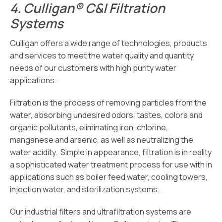
4.
Culligan® C&I Filtration
Systems
Culligan offers a wide range of technologies, products
and services to meet the water quality and quantity
needs of our customers with high purity water
applications.
Filtration is the process of removing particles from the
water, absorbing undesired odors, tastes, colors and
organic pollutants, eliminating iron, chlorine,
manganese and arsenic, as well as neutralizing the
water acidity. Simple in appearance, filtration is in reality
a sophisticated water treatment process for use with in
applications such as boiler feed water, cooling towers,
injection water, and sterilization systems.
Our industrial filters and ultrafiltration systems are