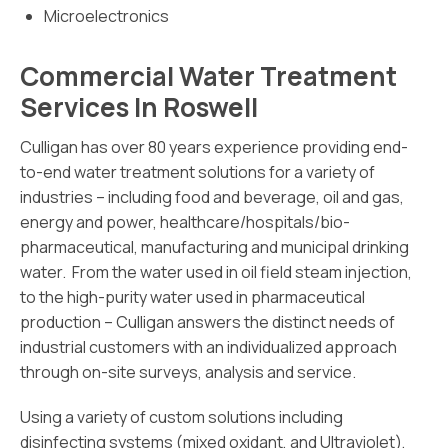
Microelectronics
Commercial Water Treatment
Services In Roswell
Culligan has over 80 years experience providing end-
to-end water treatment solutions for a variety of
industries – including food and beverage, oil and gas,
energy and power, healthcare/hospitals/bio-
pharmaceutical, manufacturing and municipal drinking
water. From the water used in oil field steam injection,
to the high-purity water used in pharmaceutical
production – Culligan answers the distinct needs of
industrial customers with an individualized approach
through on-site surveys, analysis and service.
Using a variety of custom solutions including
disinfecting systems (mixed oxidant, and Ultraviolet),