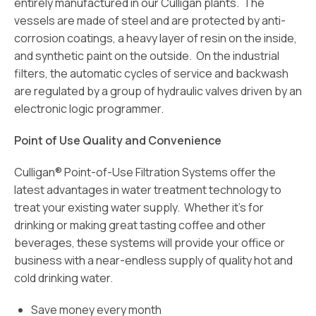
entirely manufactured in our Culligan plants. The
vessels are made of steel and are protected by anti-
corrosion coatings, a heavy layer of resin on the inside,
and synthetic paint on the outside. On the industrial
filters, the automatic cycles of service and backwash
are regulated by a group of hydraulic valves driven by an
electronic logic programmer.
Point of Use Quality and Convenience
Culligan® Point-of-Use Filtration Systems offer the
latest advantages in water treatment technology to
treat your existing water supply. Whether it’s for
drinking or making great tasting coffee and other
beverages, these systems will provide your office or
business with a near-endless supply of quality hot and
cold drinking water.
Save money every month