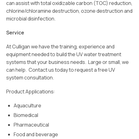
can assist with total oxidizable carbon (TOC) reduction,
chlorine/chloramine destruction, ozone destruction and
microbial disinfection.
Service
At Culligan we have the training, experience and
equipment needed to build the UV water treatment
systems that your business needs. Large or small, we
can help. Contact us today to request a free UV
system consultation.
Product Applications:
Aquaculture
Biomedical
Pharmaceutical
Food and beverage