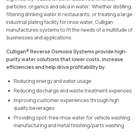
particles, organics and silica in water. Whether distilling,
filtering drinking water in restaurants, or treating a large
industrial plating facility for rinse water, Culligan
manufactures systems to fit the needs of a multitude of
businesses and applications.
Culligan® Reverse Osmosis Systems provide high-
purity water solutions that lower costs, increase
efficiencies and help drive profitability by:
Reducing energy and water usage
Reducing discharge and waste treatment expenses
Improving customer experiences through high
quality beverages
Providing spot-free rinse water for vehicle washing,
manufacturing and metal finishing/parts washing