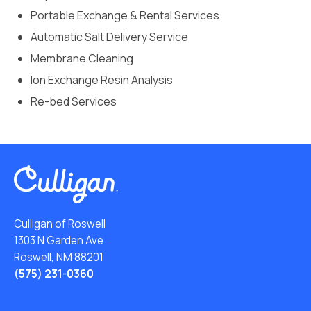
Portable Exchange & Rental Services
Automatic Salt Delivery Service
Membrane Cleaning
Ion Exchange Resin Analysis
Re-bed Services
Culligan of Roswell
1303 N Garden Ave
Roswell, NM 88201
(575) 231-0360