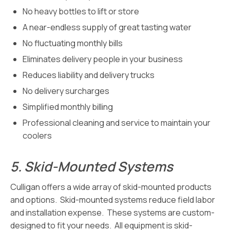
No heavy bottles to lift or store
A near-endless supply of great tasting water
No fluctuating monthly bills
Eliminates delivery people in your business
Reduces liability and delivery trucks
No delivery surcharges
Simplified monthly billing
Professional cleaning and service to maintain your
coolers
5.
Skid-Mounted Systems
Culligan offers a wide array of skid-mounted products
and options. Skid-mounted systems reduce field labor
and installation expense. These systems are custom-
designed to fit your needs. All equipment is skid-