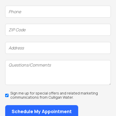
Phone
(Required)
ZIP
Code
(Required)
Address
(Required)
Questions/Comments
Email
Sign me up for special offers and related marketing
Sign
communications from Culligan Water.
Up