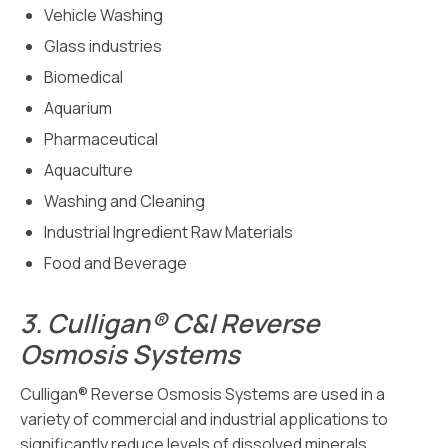
Vehicle Washing
Glass industries
Biomedical
Aquarium
Pharmaceutical
Aquaculture
Washing and Cleaning
Industrial Ingredient Raw Materials
Food and Beverage
3.
Culligan® C&I Reverse
Osmosis Systems
Culligan® Reverse Osmosis Systems are used in a
variety of commercial and industrial applications to
significantly reduce levels of dissolved minerals,