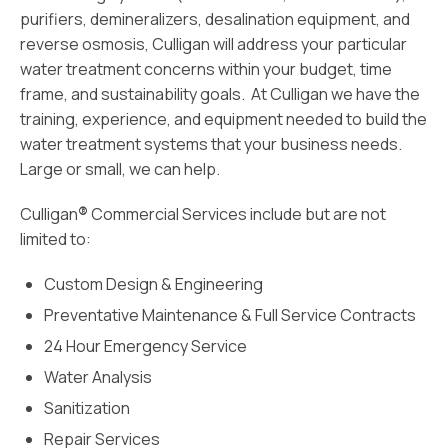
purifiers, demineralizers, desalination equipment, and
reverse osmosis, Culligan will address your particular
water treatment concerns within your budget, time
frame, and sustainability goals. At Culligan we have the
training, experience, and equipment needed to build the
water treatment systems that your business needs.
Large or small, we can help.
Culligan
®
Commercial Services include but are not
limited to:
Custom Design & Engineering
Preventative Maintenance & Full Service Contracts
24 Hour Emergency Service
Water Analysis
Sanitization
Repair Services