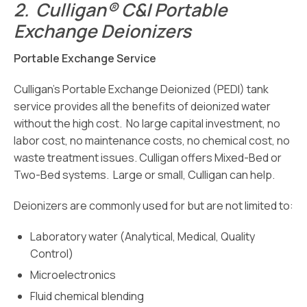
2.
Culligan® C&I Portable
Exchange Deionizers
Portable Exchange Service
Culligan’s Portable Exchange Deionized (PEDI) tank
service provides all the benefits of deionized water
without the high cost. No large capital investment, no
labor cost, no maintenance costs, no chemical cost, no
waste treatment issues. Culligan offers Mixed-Bed or
Two-Bed systems. Large or small, Culligan can help.
Deionizers are commonly used for but are not limited to:
Laboratory water (Analytical, Medical, Quality
Control)
Microelectronics
Fluid chemical blending