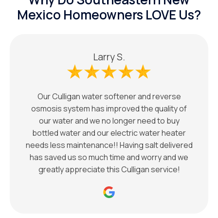
Mexico Homeowners LOVE Us?
Larry S.
Our Culligan water softener and reverse
osmosis system has improved the quality of
our water and we no longer need to buy
bottled water and our electric water heater
needs less maintenance!! Having salt delivered
has saved us so much time and worry and we
greatly appreciate this Culligan service!