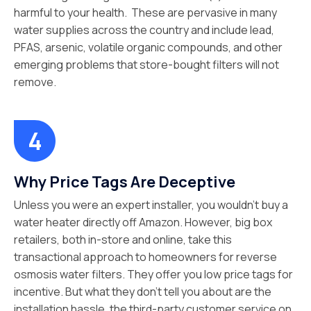
harmful to your health. These are pervasive in many
water supplies across the country and include lead,
PFAS, arsenic, volatile organic compounds, and other
emerging problems that store-bought filters will not
remove.
Why Price Tags Are Deceptive
Unless you were an expert installer, you wouldn’t buy a
water heater directly off Amazon. However, big box
retailers, both in-store and online, take this
transactional approach to homeowners for reverse
osmosis water filters. They offer you low price tags for
incentive. But what they don’t tell you about are the
installation hassle, the third-party customer service on