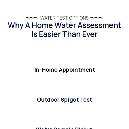
WATER TEST OPTIONS
Why A Home Water Assessment
Is Easier Than Ever
In-Home Appointment
Outdoor Spigot Test