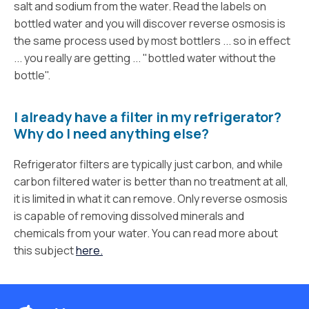
salt and sodium from the water. Read the labels on
bottled water and you will discover reverse osmosis is
the same process used by most bottlers ... so in effect
... you really are getting ... "bottled water without the
bottle".
I already have a filter in my refrigerator?
Why do I need anything else?
Refrigerator filters are typically just carbon, and while
carbon filtered water is better than no treatment at all,
it is limited in what it can remove. Only reverse osmosis
is capable of removing dissolved minerals and
chemicals from your water. You can read more about
this subject
here.