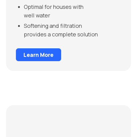
Optimal for houses with
well water
Softening and filtration
provides a complete solution
Learn More