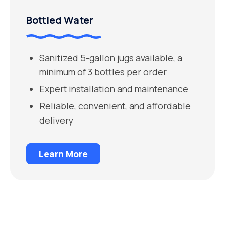
Bottled Water
Sanitized 5-gallon jugs available, a
minimum of 3 bottles per order
Expert installation and maintenance
Reliable, convenient, and affordable
delivery
Learn More