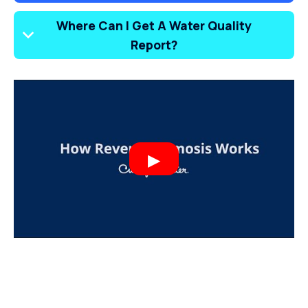
Where Can I Get A Water Quality
Report?