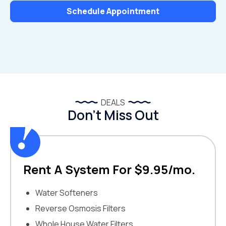
Schedule Appointment
DEALS
Don’t Miss Out
Rent A System For $9.95/mo.
Water Softeners
Reverse Osmosis Filters
Whole House Water Filters