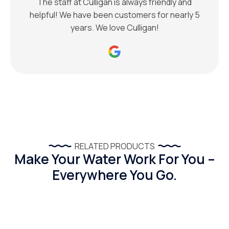
The staff at Culligan is always friendly and
helpful! We have been customers for nearly 5
years. We love Culligan!
RELATED PRODUCTS
Make Your Water Work For You –
Everywhere You Go.