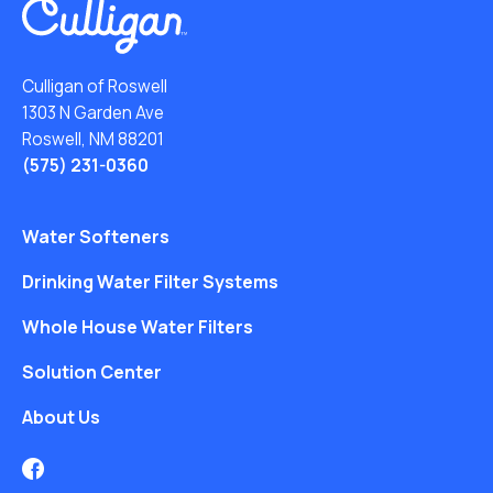
Culligan of Roswell
1303 N Garden Ave
Roswell, NM 88201
(575) 231-0360
Water Softeners
Drinking Water Filter Systems
Whole House Water Filters
Solution Center
About Us