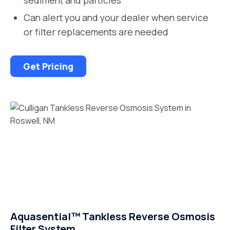
Can alert you and your dealer when service
or filter replacements are needed
Get Pricing
Aquasential™ Tankless Reverse Osmosis
Filter System