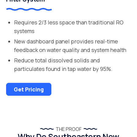
Requires 2/3 less space than traditional RO
systems
New dashboard panel provides real-time
feedback on water quality and system health
Reduce total dissolved solids and
particulates found in tap water by 95%.
Get Pricing
THE PROOF
Why Do Southeastern New