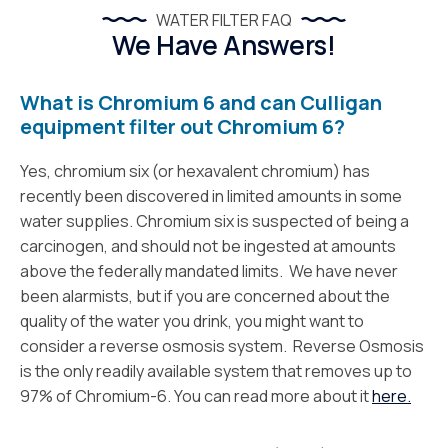
WATER FILTER FAQ
We Have Answers!
What is Chromium 6 and can Culligan
equipment filter out Chromium 6?
Yes, chromium six (or hexavalent chromium) has
recently been discovered in limited amounts in some
water supplies. Chromium six is suspected of being a
carcinogen, and should not be ingested at amounts
above the federally mandated limits. We have never
been alarmists, but if you are concerned about the
quality of the water you drink, you might want to
consider a reverse osmosis system. Reverse Osmosis
is the only readily available system that removes up to
97% of Chromium-6. You can read more about it
here.