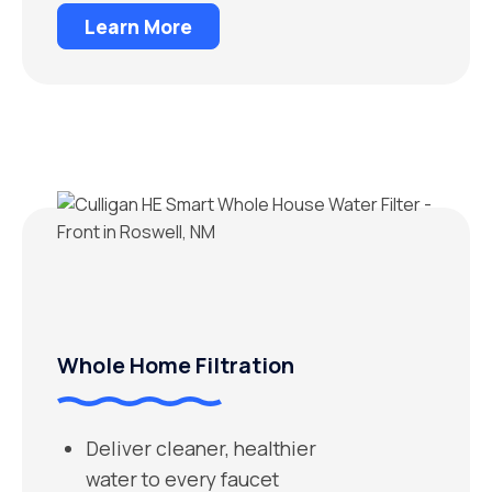
Learn More
Whole Home Filtration
Deliver cleaner, healthier
water to every faucet