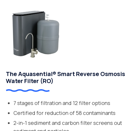
The Aquasential® Smart Reverse Osmosis
Water Filter (RO)
7 stages of filtration and 12 filter options
Certified for reduction of 58 contaminants
2-in-1 sediment and carbon filter screens out
sediment and particles