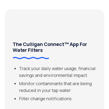
The Culligan Connect™ App For
Water Filters
Track your daily water usage, financial
savings and environmental impact
Monitor contaminants that are being
reduced in your tap water
Filter change notifications