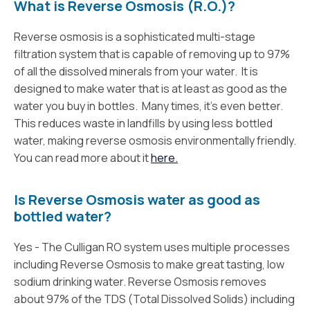
What is Reverse Osmosis (R.O.)?
Reverse osmosis is a sophisticated multi-stage
filtration system that is capable of removing up to 97%
of all the dissolved minerals from your water. It is
designed to make water that is at least as good as the
water you buy in bottles. Many times, it’s even better.
This reduces waste in landfills by using less bottled
water, making reverse osmosis environmentally friendly.
You can read more about it
here.
Is Reverse Osmosis water as good as
bottled water?
Yes - The Culligan RO system uses multiple processes
including Reverse Osmosis to make great tasting, low
sodium drinking water. Reverse Osmosis removes
about 97% of the TDS (Total Dissolved Solids) including