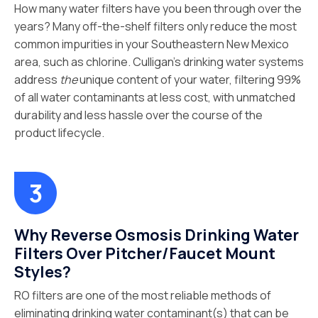
How many water filters have you been through over the
years? Many off-the-shelf filters only reduce the most
common impurities in your Southeastern New Mexico
area, such as chlorine. Culligan’s drinking water systems
address
the
unique content of your water, filtering 99%
of all water contaminants at less cost, with unmatched
durability and less hassle over the course of the
product lifecycle.
Why Reverse Osmosis Drinking Water
Filters Over Pitcher/Faucet Mount
Styles?
RO filters are one of the most reliable methods of
eliminating drinking water contaminant(s) that can be