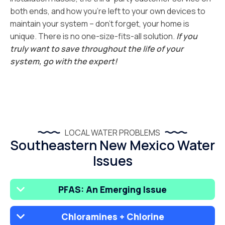
both ends, and how you’re left to your own devices to
maintain your system – don’t forget, your home is
unique. There is no one-size-fits-all solution.
If you
truly want to save throughout the life of your
system, go with the expert!
LOCAL WATER PROBLEMS
Southeastern New Mexico Water
Issues
PFAS: An Emerging Issue
Chloramines + Chlorine