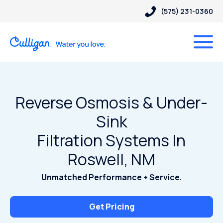
(575) 231-0360
Reverse Osmosis & Under-
Sink
Filtration Systems In
Roswell, NM
Unmatched Performance + Service.
Get Pricing