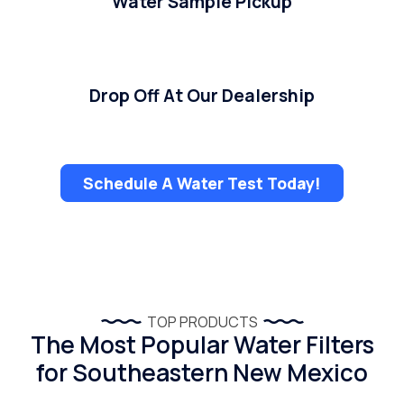
Water Sample Pickup
Drop Off At Our Dealership
Schedule A Water Test Today!
TOP PRODUCTS
The Most Popular Water Filters
for Southeastern New Mexico