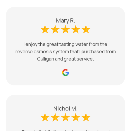
Mary R.
I enjoy the great tasting water from the
reverse osmosis system that I purchased from
Culligan and great service.
Nichol M.