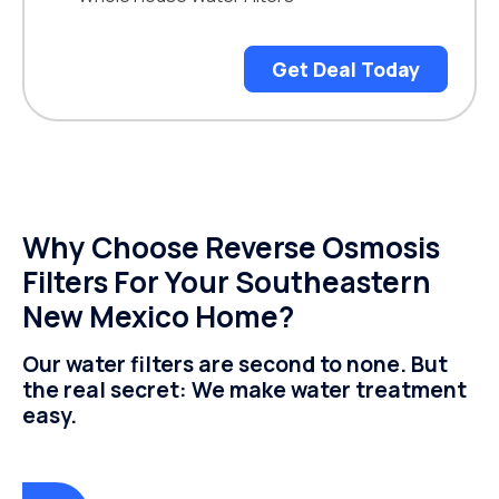
Get Deal Today
Why Choose Reverse Osmosis
Filters For Your Southeastern
New Mexico Home?
Our water filters are second to none. But
the real secret: We make water treatment
easy.