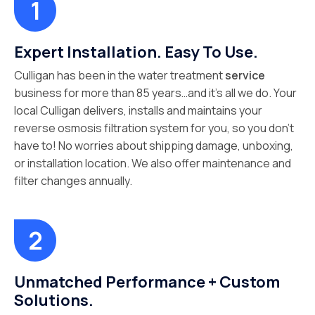
Expert Installation. Easy To Use.
Culligan has been in the water treatment
service
business for more than 85 years…and it’s all we do. Your
local Culligan delivers, installs and maintains your
reverse osmosis filtration system for you, so you don’t
have to! No worries about shipping damage, unboxing,
or installation location. We also offer maintenance and
filter changes annually.
Unmatched Performance + Custom
Solutions.