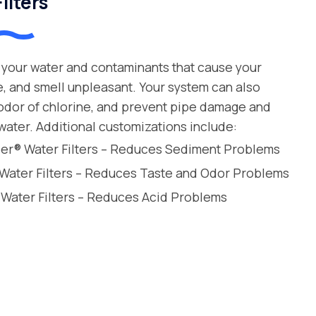
ilters
your water and contaminants that cause your
e, and smell unpleasant. Your system can also
 odor of chlorine, and prevent pipe damage and
water. Additional customizations include:
leer® Water Filters – Reduces Sediment Problems
 Water Filters – Reduces Taste and Odor Problems
 Water Filters – Reduces Acid Problems