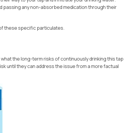
nd passing any non-absorbed medication through their
of these specific particulates.
 what the long-term risks of continuously drinking this tap
isk until they can address the issue from a more factual