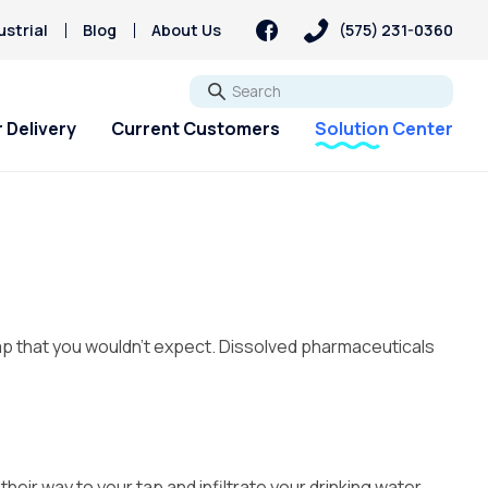
strial
Blog
About Us
(575) 231-0360
Go
 Delivery
Current Customers
Solution Center
ap that you wouldn’t expect.
Dissolved pharmaceuticals
eir way to your tap and infiltrate your drinking water.