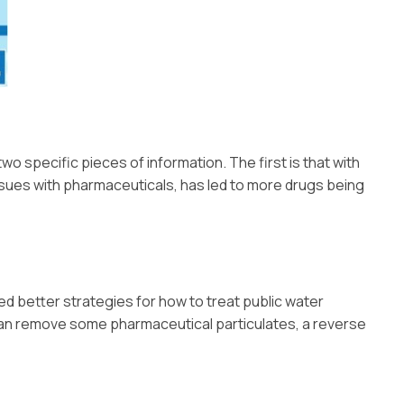
two specific pieces of information. The first is that with
issues with pharmaceuticals, has led to more drugs being
ed better strategies for how to treat public water
 can remove some pharmaceutical particulates, a reverse