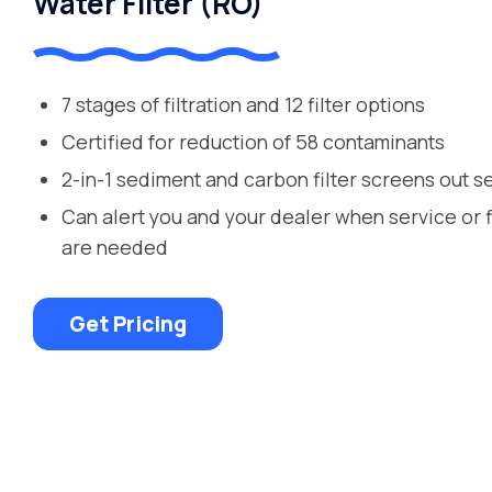
Water Filter (RO)
7 stages of filtration and 12 filter options
Certified for reduction of 58 contaminants
2-in-1 sediment and carbon filter screens out s
Can alert you and your dealer when service or 
are needed
Get Pricing