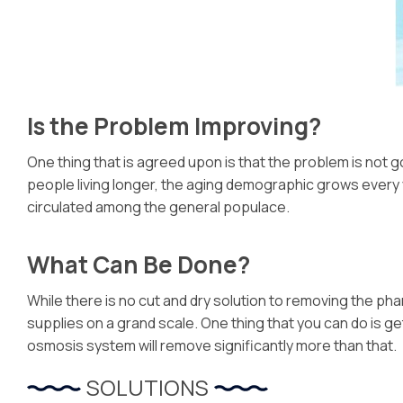
Is the Problem Improving?
One thing that is agreed upon is that the problem is not go
people living longer, the aging demographic grows every y
circulated among the general populace.
What Can Be Done?
While there is no cut and dry solution to removing the ph
supplies on a grand scale. One thing that you can do is 
osmosis system will remove significantly more than that.
SOLUTIONS