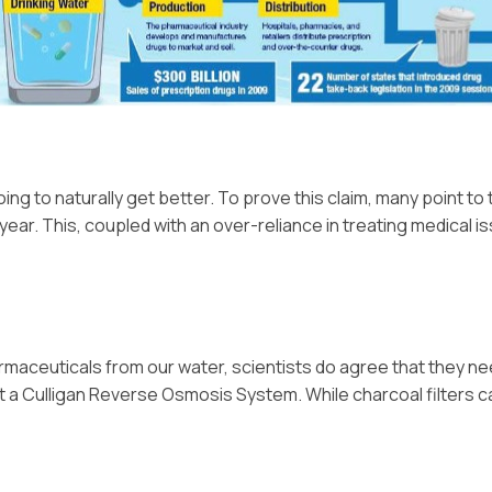
ing to naturally get better. To prove this claim, many point to 
ear. This, coupled with an over-reliance in treating medical 
armaceuticals from our water, scientists do agree that they ne
get a Culligan Reverse Osmosis System. While charcoal filters