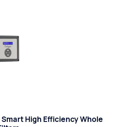
Smart High Efficiency Whole