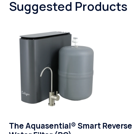
Suggested Products
The Aquasential® Smart Reverse