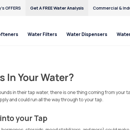
’s OFFERS
Get A FREE Water Analysis
Commercial & Indu
ofteners
Water Filters
Water Dispensers
Water
s In Your Water?
nds in their tap water, there is one thing coming from your t
ply and could run all the way through to your tap.
into your Tap
 hormones, steroids, mood stabilizers, and more) could make th