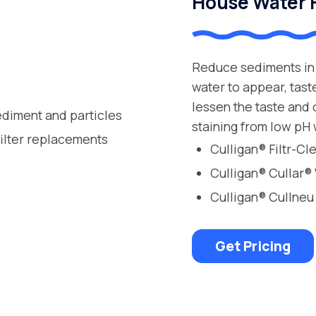
House Water F
Reduce sediments in 
water to appear, tast
lessen the taste and
ediment and particles
staining from low pH 
filter replacements
Culligan® Filtr-C
Culligan® Cullar®
Culligan® Cullneu
Get Pricing