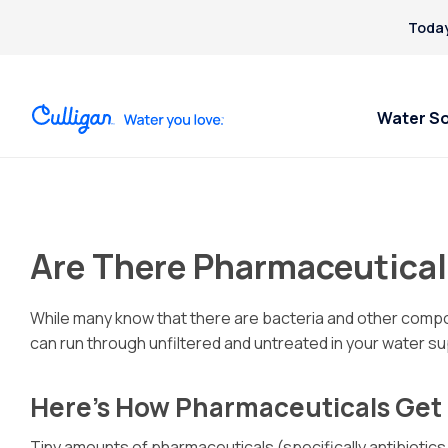
Today
Water S
Are There Pharmaceutical
While many know that there are bacteria and other compou
can run through unfiltered and untreated in your water sup
Here’s How Pharmaceuticals Get 
Tiny amounts of pharmaceuticals (specifically antibiotics,