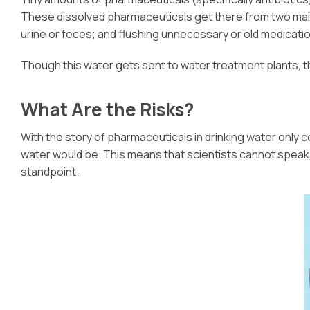
These dissolved pharmaceuticals get there from two main
urine or feces; and flushing unnecessary or old medicatio
Though this water gets sent to water treatment plants, th
What Are the Risks?
With the story of pharmaceuticals in drinking water only c
water would be. This means that scientists cannot speak in
standpoint.