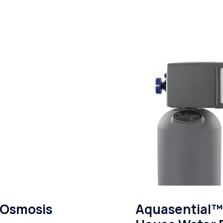
 Osmosis
Aquasential™ 