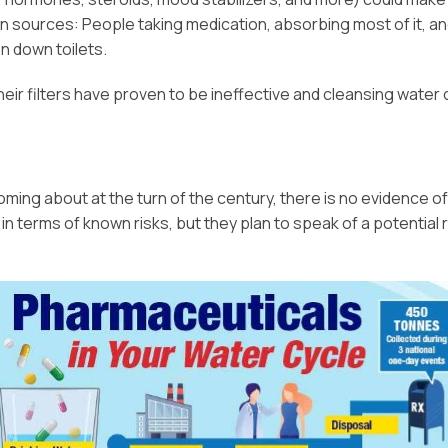
 sources: People taking medication, absorbing most of it, a
n down toilets.
eir filters have proven to be ineffective and cleansing water 
oming about at the turn of the century, there is no evidence of
 terms of known risks, but they plan to speak of a potential r