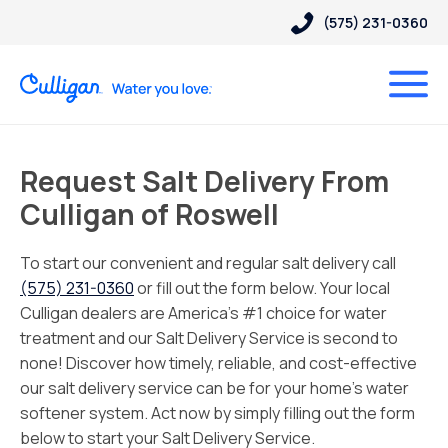
(575) 231-0360
Request Salt Delivery From
Culligan of Roswell
To start our convenient and regular salt delivery call
(575) 231-0360
or fill out the form below. Your local
Culligan dealers are America’s #1 choice for water
treatment and our Salt Delivery Service is second to
none! Discover how timely, reliable, and cost-effective
our salt delivery service can be for your home’s water
softener system. Act now by simply filling out the form
below to start your Salt Delivery Service.