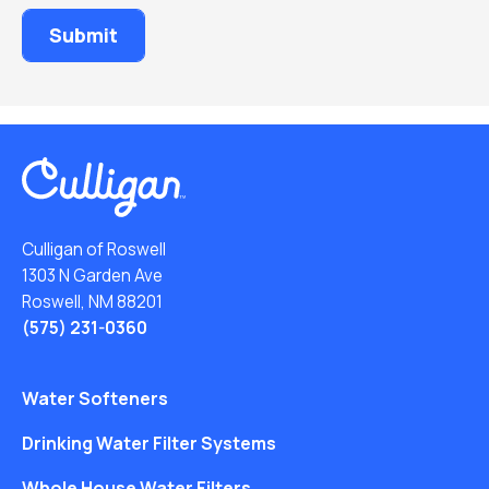
Culligan of Roswell
1303 N Garden Ave
Roswell, NM 88201
(575) 231-0360
Water Softeners
Drinking Water Filter Systems
Whole House Water Filters