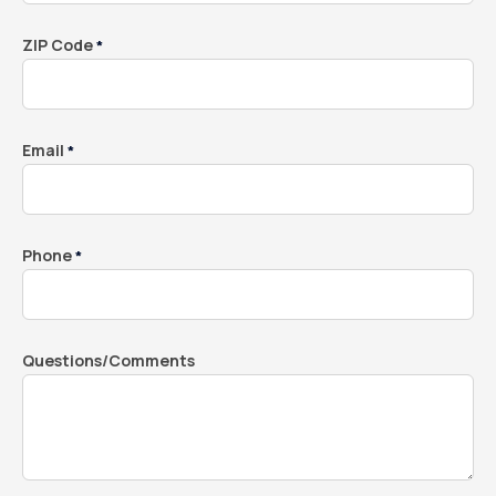
ZIP Code
*
Email
*
Phone
*
Questions/Comments