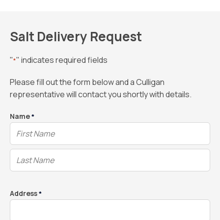
Salt Delivery Request
"
" indicates required fields
*
Please fill out the form below and a Culligan
representative will contact you shortly with details.
Name
*
Address
*