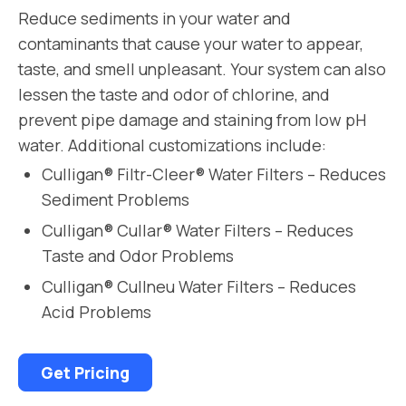
Reduce sediments in your water and
contaminants that cause your water to appear,
taste, and smell unpleasant. Your system can also
lessen the taste and odor of chlorine, and
prevent pipe damage and staining from low pH
water. Additional customizations include:
Culligan® Filtr-Cleer® Water Filters – Reduces
Sediment Problems
Culligan® Cullar® Water Filters – Reduces
Taste and Odor Problems
Culligan® Cullneu Water Filters – Reduces
Acid Problems
Get Pricing