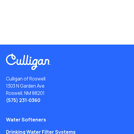
Culligan of Roswell
1303 N Garden Ave
Roswell, NM 88201
(575) 231-0360
Water Softeners
Drinking Water Filter Systems