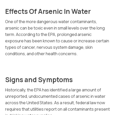
Effects Of Arsenic In Water
One of the more dangerous water contaminants,
arsenic can be toxic even in small levels over the long
term. According to the EPA, prolonged arsenic
exposure has been known to cause or increase certain
types of cancer, nervous system damage, skin
conditions, and other health concerns.
Signs and Symptoms
Historically, the EPA has identified a large amount of
unreported, undocumented cases of arsenic in water
across the United States. As a result, federal law now
requires that utilities report on all contaminants present