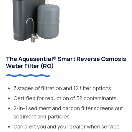
The Aquasential® Smart Reverse Osmosis
Water Filter (RO)
7 stages of filtration and 12 filter options
Certified for reduction of 58 contaminants
2-in-1 sediment and carbon filter screens out
sediment and particles
Can alert you and your dealer when service