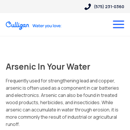
(575) 231-0360
Arsenic In Your Water
Frequently used for strengthening lead and copper,
arsenic is often used as a component in car batteries
and electronics. Arsenic can also be found in treated
wood products, herbicides, and insecticides. While
arsenic can accumulate in water through erosion, it is
more commonly the result of industrial or agricultural
runoff.