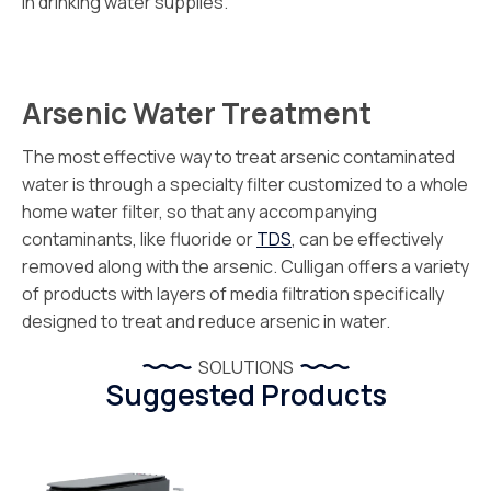
in drinking water supplies.
Arsenic Water Treatment
The most effective way to treat arsenic contaminated
water is through a specialty filter customized to a whole
home water filter, so that any accompanying
contaminants, like fluoride or
TDS
, can be effectively
removed along with the arsenic. Culligan offers a variety
of products with layers of media filtration specifically
designed to treat and reduce arsenic in water.
SOLUTIONS
Suggested Products