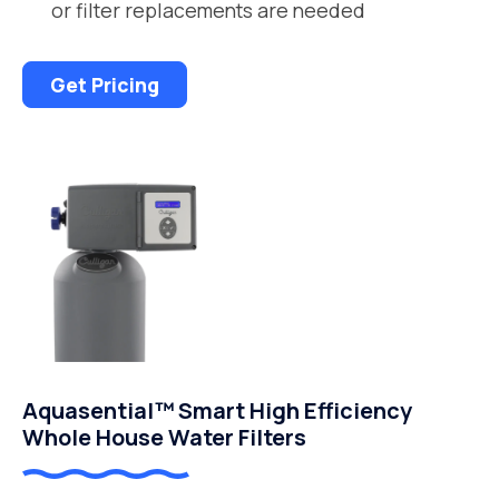
or filter replacements are needed
Get Pricing
Aquasential™ Smart High Efficiency
Whole House Water Filters