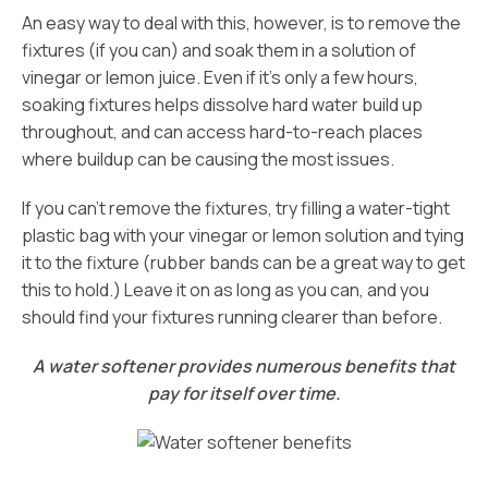
An easy way to deal with this, however, is to remove the
fixtures (if you can) and soak them in a solution of
vinegar or lemon juice. Even if it’s only a few hours,
soaking fixtures helps dissolve hard water build up
throughout, and can access hard-to-reach places
where buildup can be causing the most issues.
If you can’t remove the fixtures, try filling a water-tight
plastic bag with your vinegar or lemon solution and tying
it to the fixture (rubber bands can be a great way to get
this to hold.) Leave it on as long as you can, and you
should find your fixtures running clearer than before.
A water softener provides numerous benefits that
pay for itself over time.