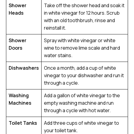
Shower
Take off the shower head and soak it
Heads
in white vinegar for 12 hours. Scrub
with an old toothbrush, rinse and
reinstall it.
Shower
Spray with white vinegar or white
Doors
wine to remove lime scale and hard
water stains.
Dishwashers
Once a month, add a cup of white
vinegar to your dishwasher and run it
through a cycle.
Washing
Add a gallon of white vinegar to the
Machines
empty washing machine and run
through a cycle with hot water.
Toilet Tanks
Add three cups of white vinegar to
your toilet tank.