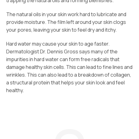
trapping the natural oils and forming blemishes.
The natural oils in your skin work hard to lubricate and
provide moisture. The film left around your skin clogs
your pores, leaving your skin to feel dry and itchy.
Hard water may cause your skin to age faster.
Dermatologist Dr. Dennis Gross says many of the
impurities in hard water can form free radicals that
damage healthy skin cells. This can lead to fine lines and
wrinkles. This can also lead to a breakdown of collagen,
a structural protein that helps your skin look and feel
healthy.