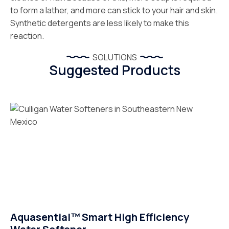
to form a lather, and more can stick to your hair and skin.
Synthetic detergents are less likely to make this
reaction.
SOLUTIONS
Suggested Products
Aquasential™ Smart High Efficiency