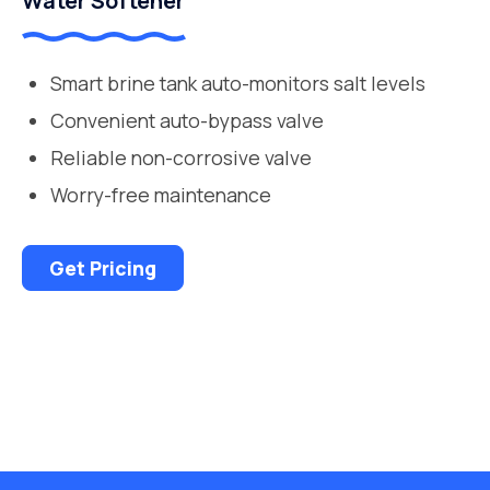
Water Softener
Smart brine tank auto-monitors salt levels
Convenient auto-bypass valve
Reliable non-corrosive valve
Worry-free maintenance
Get Pricing