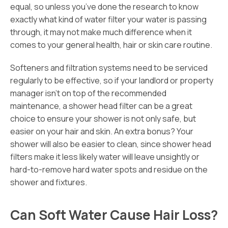
equal, so unless you’ve done the research to know
exactly what kind of water filter your water is passing
through, it may not make much difference when it
comes to your general health, hair or skin care routine.
Softeners and filtration systems need to be serviced
regularly to be effective, so if your landlord or property
manager isn’t on top of the recommended
maintenance, a shower head filter can be a great
choice to ensure your shower is not only safe, but
easier on your hair and skin. An extra bonus? Your
shower will also be easier to clean, since shower head
filters make it less likely water will leave unsightly or
hard-to-remove hard water spots and residue on the
shower and fixtures.
Can Soft Water Cause Hair Loss?