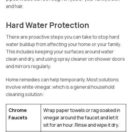
and hair.
Hard Water Protection
There are proactive steps you can take to stop hard
water buildup from affecting your home or your family.
This includes keeping your surfaces around water
clean and dry, and using spray cleaner on shower doors
and mirrors regularly.
Home remedies can help temporarily. Most solutions
involve white vinegar, which is a general household
cleaning solution:
Chrome
Wrap paper towels or rag soaked in
Faucets
vinegar around the faucet and let it
sit for an hour. Rinse and wipe it dry.