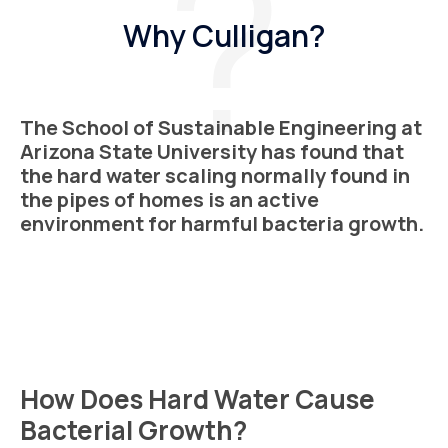
Why Culligan?
The School of Sustainable Engineering at
Arizona State University has found that
the hard water scaling normally found in
the pipes of homes is an active
environment for harmful bacteria growth.
How Does Hard Water Cause
Bacterial Growth?