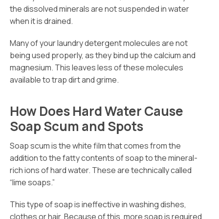
the dissolved minerals are not suspended in water
when it is drained.
Many of your laundry detergent molecules are not
being used properly, as they bind up the calcium and
magnesium. This leaves less of these molecules
available to trap dirt and grime.
How Does Hard Water Cause
Soap Scum and Spots
Soap scum is the white film that comes from the
addition to the fatty contents of soap to the mineral-
rich ions of hard water. These are technically called
“lime soaps.”
This type of soap is ineffective in washing dishes,
clothes or hair. Because of this, more soap is required