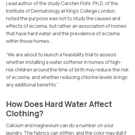
Lead author of the study Carsten Flohr, Ph.D. of the
Institute of Dermatology at King’s College London,
noted the purpose was not to study the causes and
effects of eczema, but rather an association of homes
that have hard water and the prevalence of eczema
within those homes.
“We are about to launch a feasibility trial to assess
whether installing a water softener in homes of high-
risk children around the time of birth may reduce the risk
of eczema, and whether reducing chlorine levels brings
any additional benefits.”
How Does Hard Water Affect
Clothing?
Calcium and magnesium can do a number on your
laundry. The fabrics can stiffen, and the color may dull if