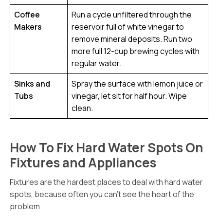
Coffee
Run a cycle unfiltered through the
Makers
reservoir full of white vinegar to
remove mineral deposits. Run two
more full 12-cup brewing cycles with
regular water.
Sinks and
Spray the surface with lemon juice or
Tubs
vinegar, let sit for half hour. Wipe
clean.
How To Fix Hard Water Spots On
Fixtures and Appliances
Fixtures are the hardest places to deal with hard water
spots, because often you can’t see the heart of the
problem.