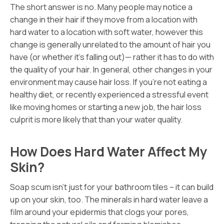
The short answer is no. Many people may notice a
change in their hair if they move from a location with
hard water to a location with soft water, however this
change is generally unrelated to the amount of hair you
have (or whether it’s falling out)— rather it has to do with
the quality of your hair. In general, other changes in your
environment may cause hair loss. If you’re not eating a
healthy diet, or recently experienced a stressful event
like moving homes or starting a new job, the hair loss
culprit is more likely that than your water quality.
How Does Hard Water Affect My
Skin?
Soap scum isn’t just for your bathroom tiles – it can build
up on your skin, too. The minerals in hard water leave a
film around your epidermis that clogs your pores,