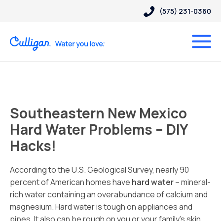
(575) 231-0360
Southeastern New Mexico
Hard Water Problems – DIY
Hacks!
According to the U.S. Geological Survey, nearly 90
percent of American homes have
hard water
– mineral-
rich water containing an overabundance of calcium and
magnesium. Hard water is tough on appliances and
pipes. It also can be rough on you or your family’s skin