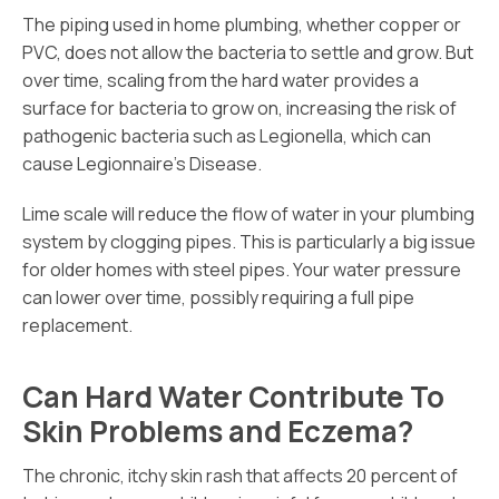
The piping used in home plumbing, whether copper or
PVC, does not allow the bacteria to settle and grow. But
over time, scaling from the hard water provides a
surface for bacteria to grow on, increasing the risk of
pathogenic bacteria such as Legionella, which can
cause Legionnaire’s Disease.
Lime scale will reduce the flow of water in your plumbing
system by clogging pipes. This is particularly a big issue
for older homes with steel pipes. Your water pressure
can lower over time, possibly requiring a full pipe
replacement.
Can Hard Water Contribute To
Skin Problems and Eczema?
The chronic, itchy skin rash that affects 20 percent of