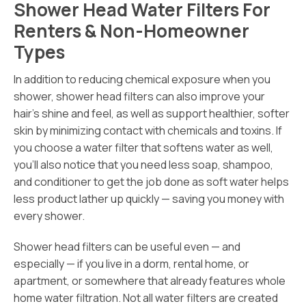
Shower Head Water Filters For
Renters & Non-Homeowner
Types
In addition to reducing chemical exposure when you
shower, shower head filters can also improve your
hair’s shine and feel, as well as support healthier, softer
skin by minimizing contact with chemicals and toxins. If
you choose a water filter that softens water as well,
you’ll also notice that you need less soap, shampoo,
and conditioner to get the job done as soft water helps
less product lather up quickly — saving you money with
every shower.
Shower head filters can be useful even — and
especially — if you live in a dorm, rental home, or
apartment, or somewhere that already features whole
home water filtration. Not all water filters are created