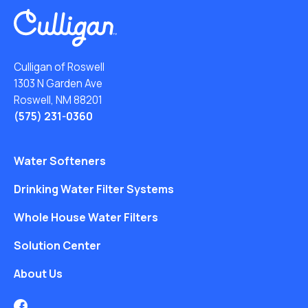
Culligan of Roswell
1303 N Garden Ave
Roswell, NM 88201
(575) 231-0360
Water Softeners
Drinking Water Filter Systems
Whole House Water Filters
Solution Center
About Us