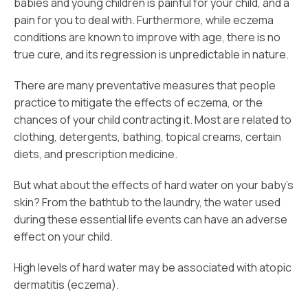
babies and young children is painful for your child, and a
pain for you to deal with. Furthermore, while eczema
conditions are known to improve with age, there is no
true cure, and its regression is unpredictable in nature.
There are many preventative measures that people
practice to mitigate the effects of eczema, or the
chances of your child contracting it. Most are related to
clothing, detergents, bathing, topical creams, certain
diets, and prescription medicine.
But what about the effects of hard water on your baby’s
skin? From the bathtub to the laundry, the water used
during these essential life events can have an adverse
effect on your child.
High levels of hard water may be associated with atopic
dermatitis (eczema).