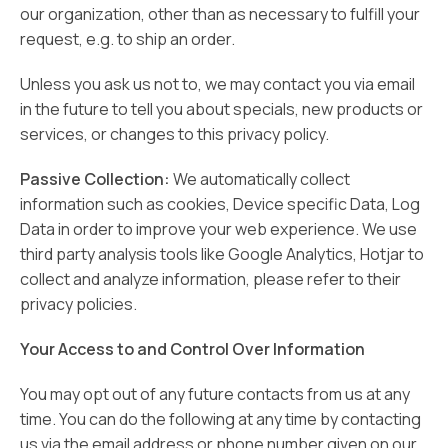
our organization, other than as necessary to fulfill your
request, e.g. to ship an order.
Unless you ask us not to, we may contact you via email
in the future to tell you about specials, new products or
services, or changes to this privacy policy.
Passive Collection:
We automatically collect
information such as cookies, Device specific Data, Log
Data in order to improve your web experience. We use
third party analysis tools like Google Analytics, Hotjar to
collect and analyze information, please refer to their
privacy policies.
Your Access to and Control Over Information
You may opt out of any future contacts from us at any
time. You can do the following at any time by contacting
us via the email address or phone number given on our