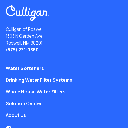
Culligan of Roswell
1303 N Garden Ave
Roswell, NM 88201
(575) 231-0360
Water Softeners
Drinking Water Filter Systems
Whole House Water Filters
Solution Center
About Us