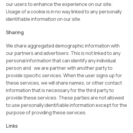
our users to enhance the experience on our site.
Usage of a cookie is in no way linked to any personally
identifiable information on our site.
Sharing
We share aggregated demographic information with
our partners and advertisers. This is not linked to any
personal information that can identify any individual
person and we are partner with another party to
provide specific services. When the user signs up for
these services, we will share names, or other contact
information that is necessary for the third party to
provide these services. These parties are not allowed
to use personally identifiable information except for the
purpose of providing these services.
Links