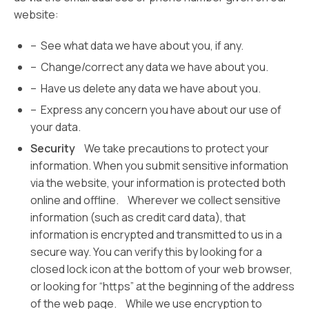
website:
– See what data we have about you, if any.
– Change/correct any data we have about you.
– Have us delete any data we have about you.
– Express any concern you have about our use of
your data.
Security
We take precautions to protect your
information. When you submit sensitive information
via the website, your information is protected both
online and offline. Wherever we collect sensitive
information (such as credit card data), that
information is encrypted and transmitted to us in a
secure way. You can verify this by looking for a
closed lock icon at the bottom of your web browser,
or looking for “https” at the beginning of the address
of the web page. While we use encryption to