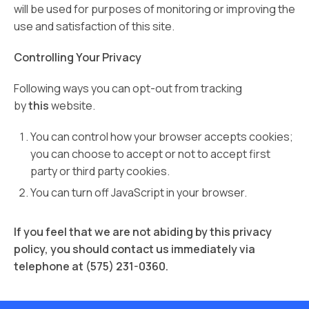
will be used for purposes of monitoring or improving the
use and satisfaction of this site.
Controlling Your Privacy
Following ways you can opt-out from tracking
by
this
website.
You can control how your browser accepts cookies;
you can choose to accept or not to accept first
party or third party cookies.
You can turn off JavaScript in your browser.
If you feel that we are not abiding by this privacy
policy, you should contact us immediately via
telephone at (575) 231-0360.