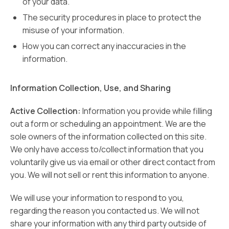
of your data.
The security procedures in place to protect the
misuse of your information.
How you can correct any inaccuracies in the
information.
Information Collection, Use, and Sharing
Active Collection:
Information you provide while filling
out a form or scheduling an appointment. We are the
sole owners of the information collected on this site.
We only have access to/collect information that you
voluntarily give us via email or other direct contact from
you. We will not sell or rent this information to anyone.
We will use your information to respond to you,
regarding the reason you contacted us. We will not
share your information with any third party outside of