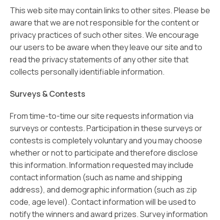
This web site may contain links to other sites. Please be
aware that we are not responsible for the content or
privacy practices of such other sites. We encourage
our users to be aware when they leave our site and to
read the privacy statements of any other site that
collects personally identifiable information.
Surveys & Contests
From time-to-time our site requests information via
surveys or contests. Participation in these surveys or
contests is completely voluntary and you may choose
whether or not to participate and therefore disclose
this information. Information requested may include
contact information (such as name and shipping
address), and demographic information (such as zip
code, age level). Contact information will be used to
notify the winners and award prizes. Survey information