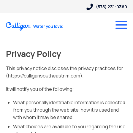
(575) 231-0360
Privacy Policy
This privacy notice discloses the privacy practices for
(https://culligansoutheastnm.com).
It will notify you of the following:
What personally identifiable information is collected
from you through the web site, how it is used and
with whom it may be shared.
What choices are available to you regarding the use