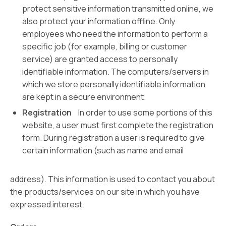
protect sensitive information transmitted online, we
also protect your information offline. Only
employees who need the information to perform a
specific job (for example, billing or customer
service) are granted access to personally
identifiable information. The computers/servers in
which we store personally identifiable information
are kept in a secure environment.
Registration
In order to use some portions of this
website, a user must first complete the registration
form. During registration a user is required to give
certain information (such as name and email
address). This information is used to contact you about
the products/services on our site in which you have
expressed interest.