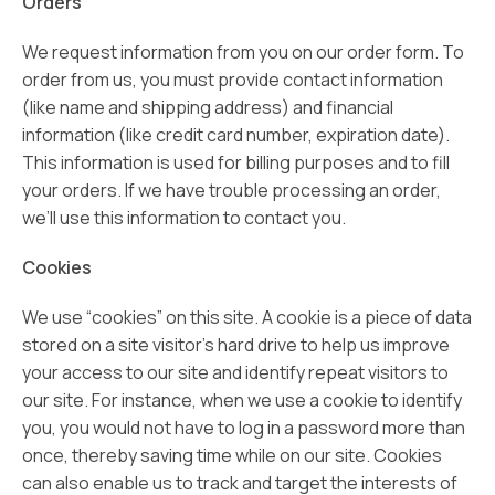
Orders
We request information from you on our order form. To
order from us, you must provide contact information
(like name and shipping address) and financial
information (like credit card number, expiration date).
This information is used for billing purposes and to fill
your orders. If we have trouble processing an order,
we’ll use this information to contact you.
Cookies
We use “cookies” on this site. A cookie is a piece of data
stored on a site visitor’s hard drive to help us improve
your access to our site and identify repeat visitors to
our site. For instance, when we use a cookie to identify
you, you would not have to log in a password more than
once, thereby saving time while on our site. Cookies
can also enable us to track and target the interests of