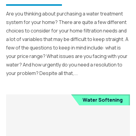
Are you thinking about purchasing a water treatment
system for your home? There are quite a few different
choices to consider for your home filtration needs and
a lot of variables that may be difficult to keep straight. A
few of the questions to keep in mind include: what is
your price range? What issues are you facing with your
water? And how urgently do you need a resolution to
your problem? Despite all that,...
Water Softening