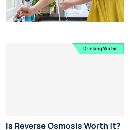
Drinking Water
Is Reverse Osmosis Worth It?