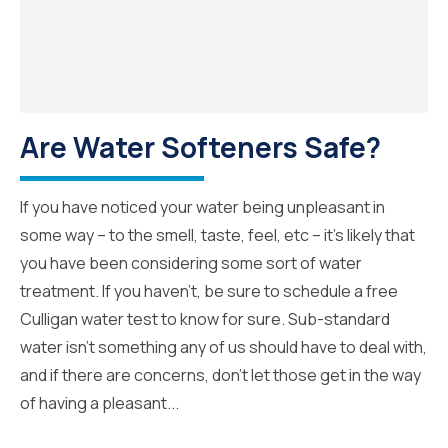
Are Water Softeners Safe?
If you have noticed your water being unpleasant in
some way – to the smell, taste, feel, etc – it’s likely that
you have been considering some sort of water
treatment. If you haven’t, be sure to schedule a free
Culligan water test to know for sure. Sub-standard
water isn’t something any of us should have to deal with,
and if there are concerns, don’t let those get in the way
of having a pleasant...