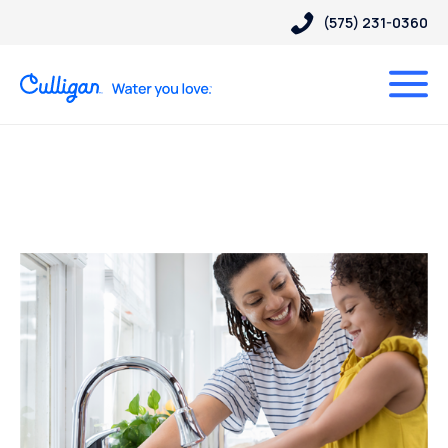
(575) 231-0360
Posts Tagged “water
filtration”