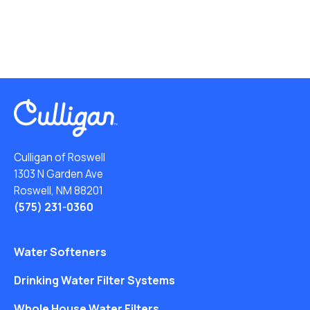
Culligan of Roswell
1303 N Garden Ave
Roswell, NM 88201
(575) 231-0360
Water Softeners
Drinking Water Filter Systems
Whole House Water Filters